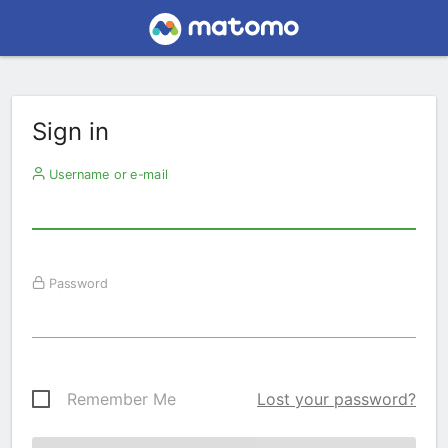
Sign in
Username or e-mail
Password
Remember Me
Lost your password?